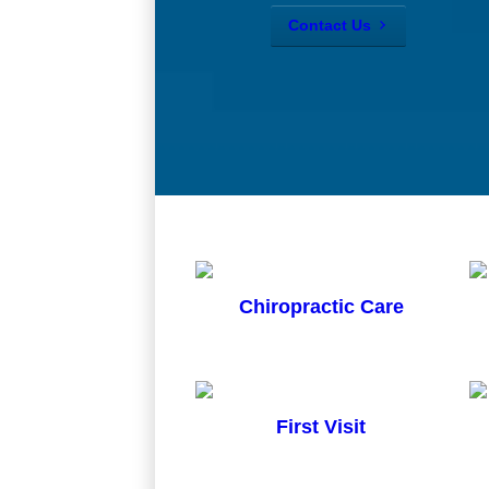
Contact Us
Chiropractic Care
First Visit