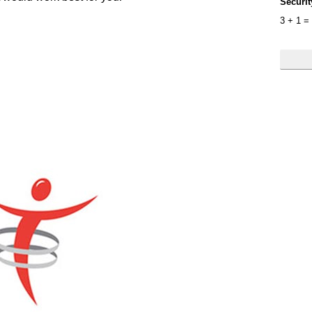
Securi
3
+
1
=