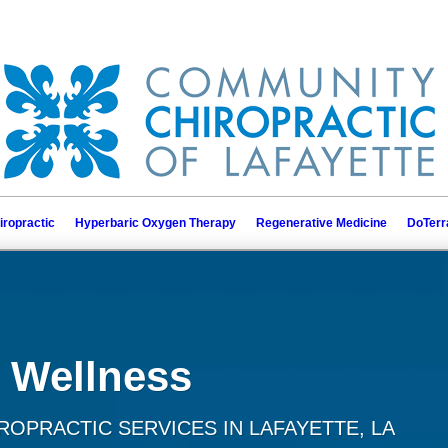
iropractic
Hyperbaric Oxygen Therapy
Regenerative Medicine
DoTerr
 Wellness
OPRACTIC SERVICES IN LAFAYETTE, LA