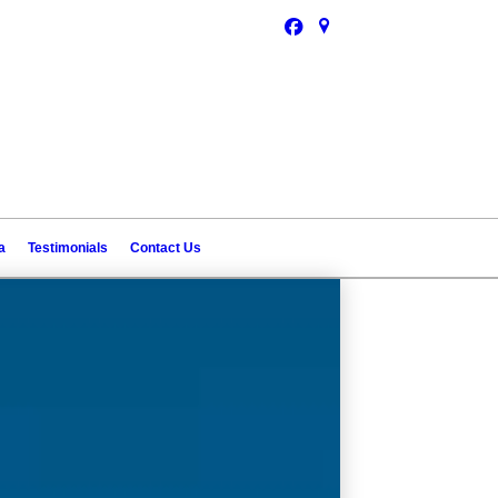
a
Testimonials
Contact Us