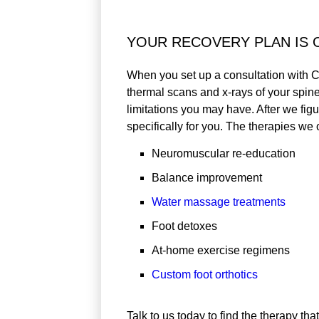
YOUR RECOVERY PLAN IS 
When you set up a consultation with C
thermal scans and x-rays of your spin
limitations you may have. After we fig
specifically for you. The therapies we o
Neuromuscular re-education
Balance improvement
Water massage treatments
Foot detoxes
At-home exercise regimens
Custom foot orthotics
Talk to us today to find the therapy tha