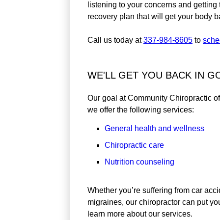
listening to your concerns and getting 
recovery plan that will get your body 
Call us today at
337-984-8605
to
sche
WE'LL GET YOU BACK IN 
Our goal at Community Chiropractic of L
we offer the following services:
General health and wellness
Chiropractic care
Nutrition counseling
Whether you’re suffering from car acci
migraines, our chiropractor can put you
learn more about our services.