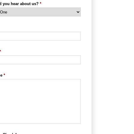
d you hear about us?
*
*
ge
*