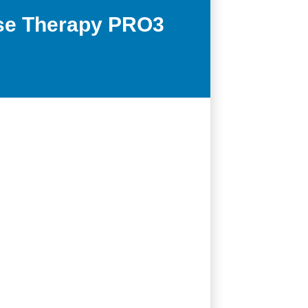
ase Therapy PRO3