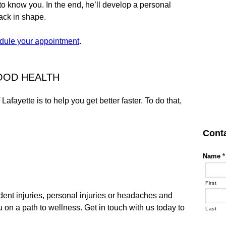
to know you. In the end, he’ll develop a personal
back in shape.
dule your appointment
.
GOOD HEALTH
afayette is to help you get better faster. To do that,
Cont
Name
*
First
dent injuries, personal injuries or headaches and
 on a path to wellness. Get in touch with us today to
Last