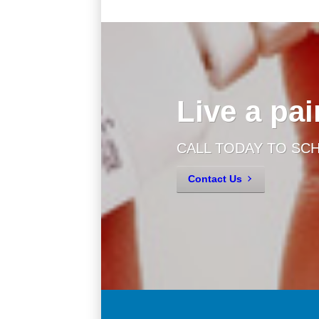
Live a pain
CALL TODAY TO SC
Contact Us