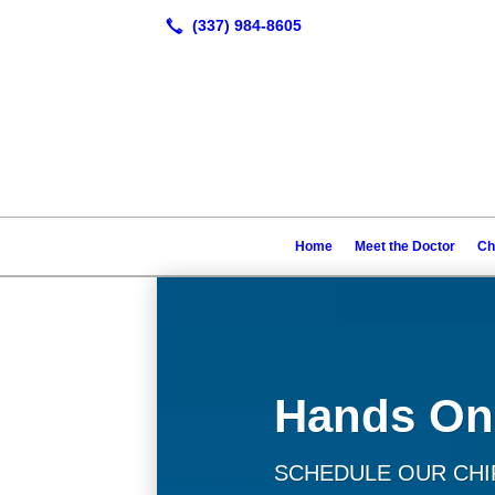
Home
Meet the Doctor
Ch
Hands On
SCHEDULE OUR CHIR