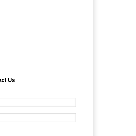
act Us