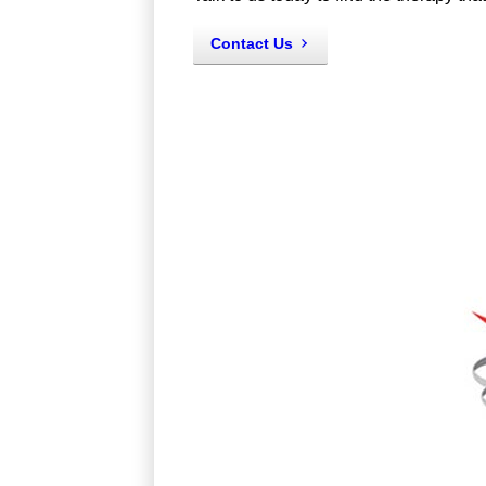
Contact Us