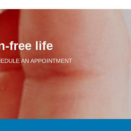
-free life
HEDULE AN APPOINTMENT