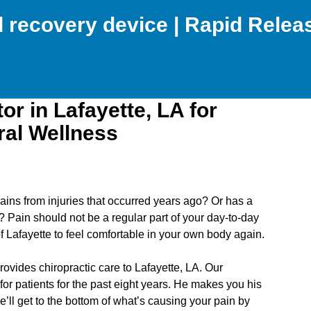
nd recovery device | Rapid Rele
or in Lafayette, LA for
ral Wellness
ains from injuries that occurred years ago? Or has a
e? Pain should not be a regular part of your day-to-day
f Lafayette to feel comfortable in your own body again.
ovides chiropractic care to Lafayette, LA. Our
for patients for the past eight years. He makes you his
e’ll get to the bottom of what’s causing your pain by