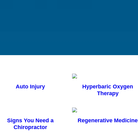
Auto Injury
Hyperbaric Oxygen
Therapy
Signs You Need a
Regenerative Medicine
Chiropractor