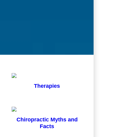
Therapies
Chiropractic Myths and
Facts