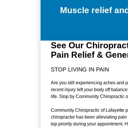
Muscle relief a
See Our Chiropract
Pain Relief & Gene
STOP LIVING IN PAIN
Are you still experiencing aches and p
recent injury left your body off balanc
life. Stop by Community Chiropractic o
Community Chiropractic of Lafayette pr
chiropractor has been alleviating pain 
top priority during your appointment. H