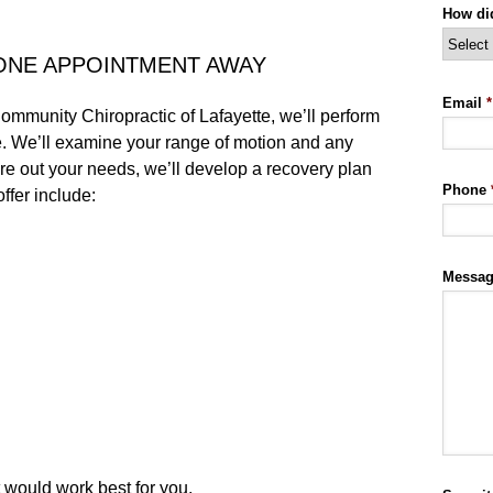
How di
ONE APPOINTMENT AWAY
Email
*
ommunity Chiropractic of Lafayette, we’ll perform
e. We’ll examine your range of motion and any
ure out your needs, we’ll develop a recovery plan
Phone
ffer include:
Messa
t would work best for you.